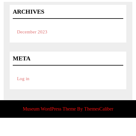
ARCHIVES
December 2023
META
Log in
Museum WordPress Theme
By ThemesCaliber